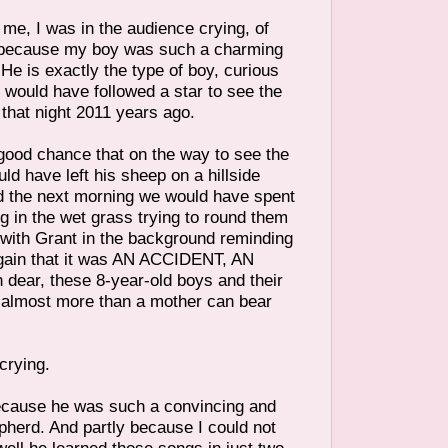
me, I was in the audience crying, of
 because my boy was such a charming
. He is exactly the type of boy, curious
 would have followed a star to see the
that night 2011 years ago.
 good chance that on the way to see the
d have left his sheep on a hillside
 the next morning we would have spent
 in the wet grass trying to round them
 with Grant in the background reminding
gain that it was AN ACCIDENT, AN
ear, these 8-year-old boys and their
s almost more than a mother can bear
crying.
because he was such a convincing and
epherd. And partly because I could not