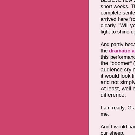
BELIEVE how we
short weeks. Th
complete sente
arrived here fr
clearly, "Will y
light to shine 
And partly beca
the
dramatic a
this performan
the "boomer" (
audience cryi
it would look l
and not simply 
At least, well
difference.
I am ready, Gra
me.
And I would hav
our sheep.