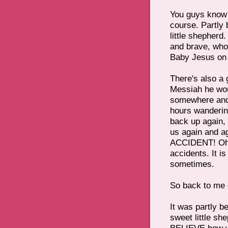
You guys know 
course. Partly
little shepherd
and brave, who
Baby Jesus on 
There's also a
Messiah he woul
somewhere and
hours wandering
back up again,
us again and a
ACCIDENT! Oh d
accidents. It i
sometimes.
So back to me 
It was partly 
sweet little sh