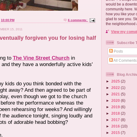
would be a downtow
community here. 
how you like your 
glad to see you. S
t
10:00 PM
6 comments:
the neighborhood 
MBER 15, 2011
View my comple
ventually forgiven you for losing half
Subscribe 
Posts
ing to
The Vine Street Church
in
All Comments
y and they have a wonderfully active kids'
Blog Archi
►
2025
(2)
y kids do you think bonded with the
►
2022
(1)
right away? And then agreed to be part of
►
2021
(5)
play, even though we got to the church
►
2020
(6)
 before the performance whereas the
►
2019
(6)
been rehearsing for weeks? And willingly
►
2018
(2)
of the audience tonight, singing loudly and
►
2017
(8)
lots of adorable head bobbing?
►
2016
(10)
►
2015
(7)
e.