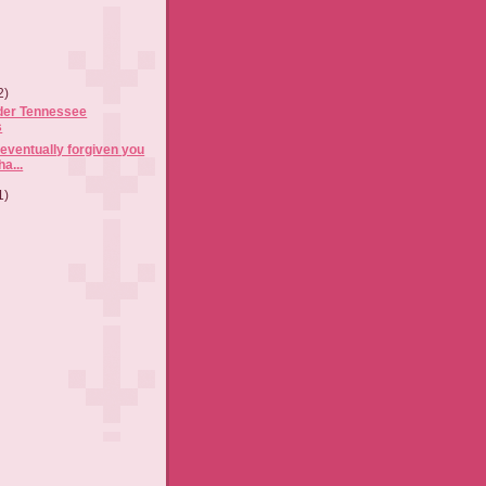
2)
der Tennessee
s
 eventually forgiven you
ha...
1)
)