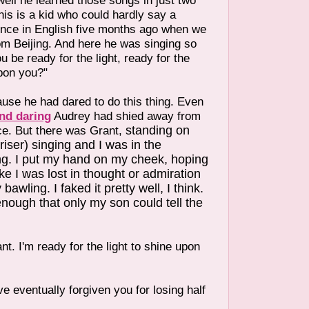
ll he learned those songs in just two
is is a kid who could hardly say a
nce in English five months ago when we
om Beijing. And here he was singing so
ou be ready for the light, ready for the
upon you?"
use he had dared to do this thing. Even
nd daring
Audrey had shied away from
ce. But there was Grant,
standing on
riser) singing and I was in the
ng. I put my hand on my cheek, hoping
ike I was lost in thought or admiration
bawling. I faked it pretty well, I think.
 enough that only my son could tell the
nt. I'm ready for the light to shine upon
e eventually forgiven you for losing half