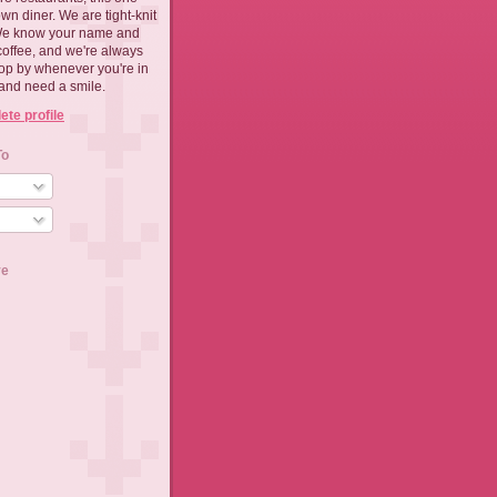
n diner. We are tight-knit
We know your name and
coffee, and we're always
top by whenever you're in
and need a smile.
te profile
To
ve