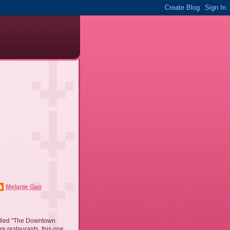
Melanie Gao
called "The Downtown
re restaurants, this one