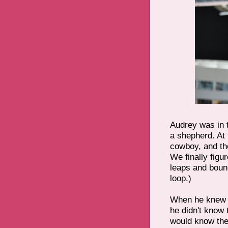
Audrey was in 
a shepherd. At 
cowboy, and th
We finally figu
leaps and boun
loop.)
When he knew 
he didn't know 
would know the