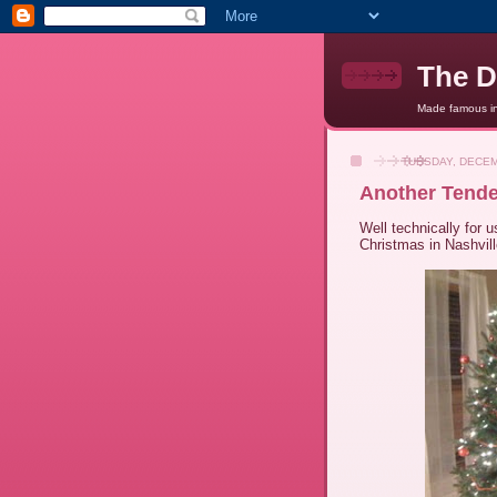
The D
Made famous in 
TUESDAY, DECEM
Another Tende
Well technically for us
Christmas in Nashvill