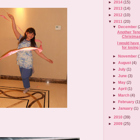
►
2014
(15)
►
2013
(14)
►
2012
(10)
▼
2011
(20)
▼
December
(
Another Ten
Christma
I would have
for losing 
►
November
(
►
August
(4)
►
July
(1)
►
June
(3)
►
May
(2)
►
April
(1)
►
March
(4)
►
February
(1
►
January
(1)
►
2010
(39)
►
2009
(25)