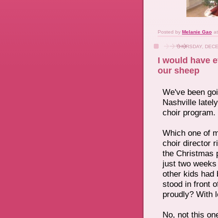
Posted by
Melanie Gao
a
THURSDAY, DECE
I would have e
our sheep
W
e've been go
Nashville latel
choir program.
Which one of m
choir director 
the Christmas 
just two weeks
other kids had 
stood in front 
proudly? With 
No, not this on