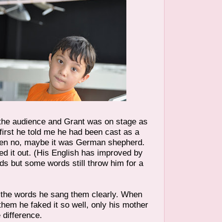
the audience and Grant was on stage as
first he told me he had been cast as a
en no, maybe it was German shepherd.
red it out. (His English has improved by
ds but some words still throw him for a
the words he sang them clearly. When
them he faked it so well, only his mother
 difference.