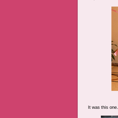
It was this one.