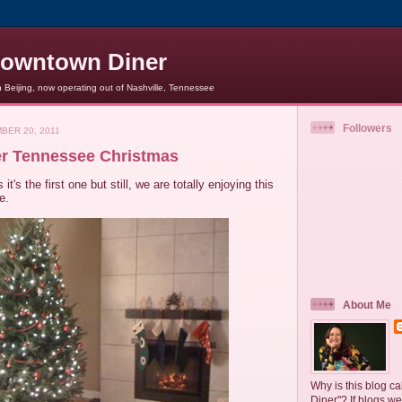
owntown Diner
Beijing, now operating out of Nashville, Tennessee
Followers
BER 20, 2011
r Tennessee Christmas
 it's the first one but still, we are totally enjoying this
e.
About Me
Why is this blog 
Diner"? If blogs we